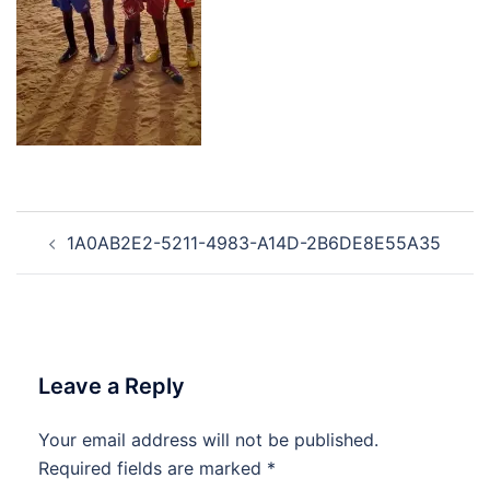
Post
1A0AB2E2-5211-4983-A14D-2B6DE8E55A35
navigation
Leave a Reply
Your email address will not be published.
Required fields are marked
*