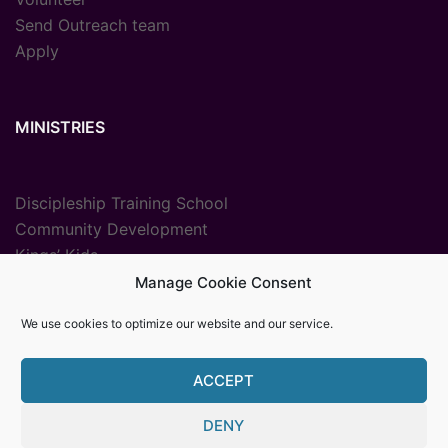
Send Outreach team
Apply
MINISTRIES
Discipleship Training School
Community Development
Kings’ Kids
Radio Ministry
Manage Cookie Consent
Sport Ministries
We use cookies to optimize our website and our service.
Vocational Training
ACCEPT
DENY