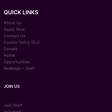
QUICK LINKS
About Us
Apply Now
Contact Us
Cookie Policy (EU)
Donate
Home
Opportunities
Redesign – Staff
JOIN US
Join Staff
Volunteer