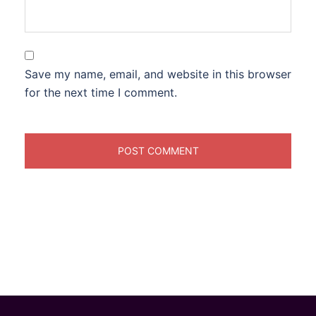
Save my name, email, and website in this browser
for the next time I comment.