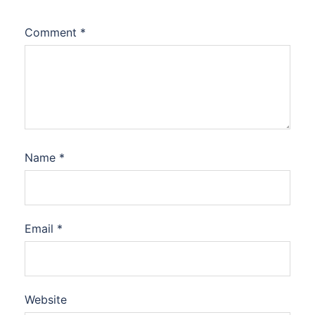
Comment
*
Name
*
Email
*
Website