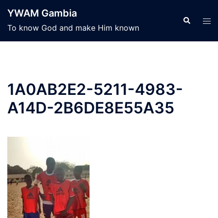
Skip
YWAM Gambia
to
Search
Tog
To know God and make Him known
content
men
1A0AB2E2-5211-4983-
A14D-2B6DE8E55A35