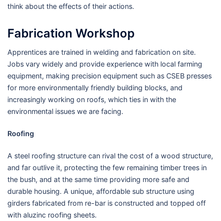
think about the effects of their actions.
Fabrication Workshop
Apprentices are trained in welding and fabrication on site.
Jobs vary widely and provide experience with local farming
equipment, making precision equipment such as CSEB presses
for more environmentally friendly building blocks, and
increasingly working on roofs, which ties in with the
environmental issues we are facing.
Roofing
A steel roofing structure can rival the cost of a wood structure,
and far outlive it, protecting the few remaining timber trees in
the bush, and at the same time providing more safe and
durable housing. A unique, affordable sub structure using
girders fabricated from re-bar is constructed and topped off
with aluzinc roofing sheets.