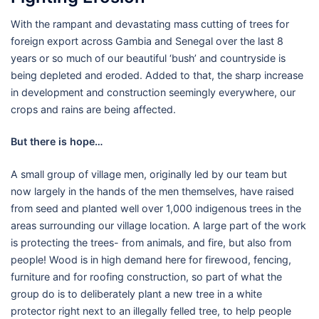
With the rampant and devastating mass cutting of trees for
foreign export across Gambia and Senegal over the last 8
years or so much of our beautiful ‘bush’ and countryside is
being depleted and eroded. Added to that, the sharp increase
in development and construction seemingly everywhere, our
crops and rains are being affected.
But there is hope…
A small group of village men, originally led by our team but
now largely in the hands of the men themselves, have raised
from seed and planted well over 1,000 indigenous trees in the
areas surrounding our village location. A large part of the work
is protecting the trees- from animals, and fire, but also from
people! Wood is in high demand here for firewood, fencing,
furniture and for roofing construction, so part of what the
group do is to deliberately plant a new tree in a white
protector right next to an illegally felled tree, to help people