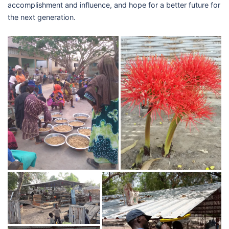
accomplishment and influence, and hope for a better future for
the next generation.