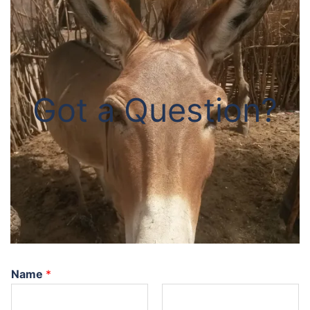
Got a Question?
Name
*