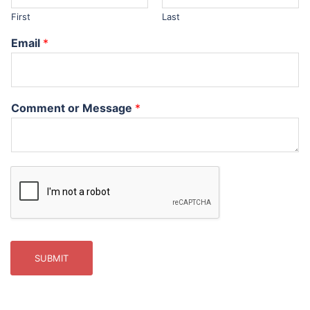
First
Last
Email
*
Comment or Message
*
SUBMIT