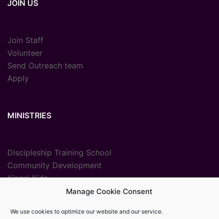
JOIN US
Join Staff
Volunteer
Send Outreach team
Apply
MINISTRIES
Discipleship Training School
Community Development
Kings’ Kids
Radio Ministry
Manage Cookie Consent
Sport Ministries
We use cookies to optimize our website and our service.
Vocational Training