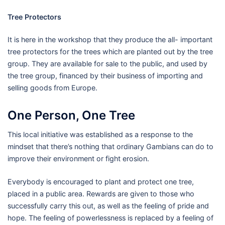
Tree Protectors
It is here in the workshop that they produce the all- important
tree protectors for the trees which are planted out by the tree
group. They are available for sale to the public, and used by
the tree group, financed by their business of importing and
selling goods from Europe.
One Person, One Tree
This local initiative was established as a response to the
mindset that there’s nothing that ordinary Gambians can do to
improve their environment or fight erosion.
Everybody is encouraged to plant and protect one tree,
placed in a public area. Rewards are given to those who
successfully carry this out, as well as the feeling of pride and
hope. The feeling of powerlessness is replaced by a feeling of