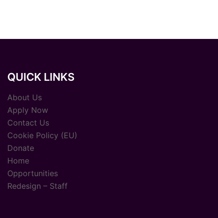
QUICK LINKS
About Us
Apply Now
Contact Us
Cookie Policy (EU)
Donate
Home
Opportunities
Redesign – Staff