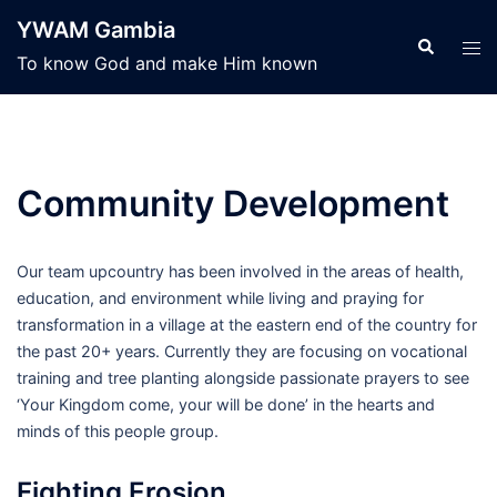
Skip
YWAM Gambia
to
Search
Tog
To know God and make Him known
content
men
Community Development
Our team upcountry has been involved in the areas of health,
education, and environment while living and praying for
transformation in a village at the eastern end of the country for
the past 20+ years. Currently they are focusing on vocational
training and tree planting alongside passionate prayers to see
‘Your Kingdom come, your will be done’ in the hearts and
minds of this people group.
Fighting Erosion