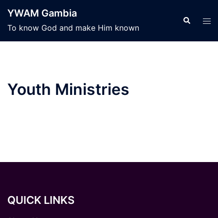
Skip
YWAM Gambia
to
Search
Tog
To know God and make Him known
content
men
Youth Ministries
QUICK LINKS