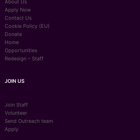
About Us
Apply Now
Contact Us
Cookie Policy (EU)
Donate
Home
Opportunities
Redesign – Staff
JOIN US
Join Staff
Volunteer
Send Outreach team
Apply