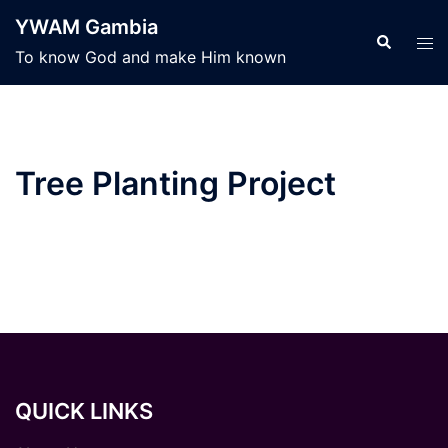
Skip
YWAM Gambia
to
Search
Tog
To know God and make Him known
content
men
Tree Planting Project
QUICK LINKS