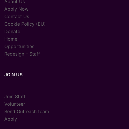
About Us
Apply Now
Contact Us
Cookie Policy (EU)
Donate
Home
Opportunities
Redesign – Staff
JOIN US
Join Staff
Volunteer
Send Outreach team
Apply