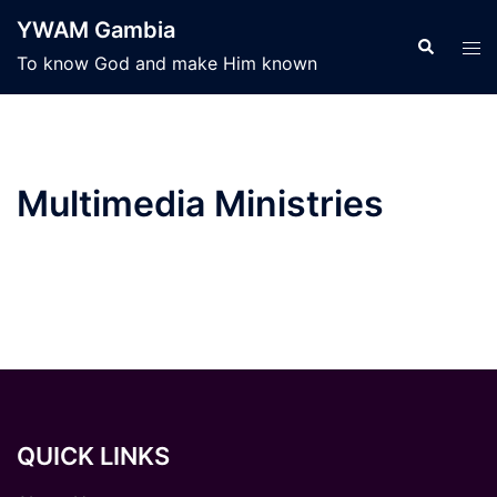
Skip
YWAM Gambia
to
Search
Tog
To know God and make Him known
content
men
Multimedia Ministries
QUICK LINKS