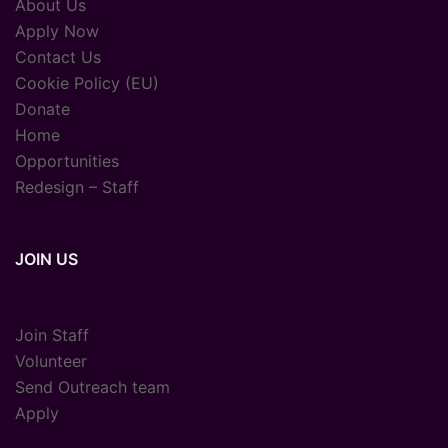
About Us
Apply Now
Contact Us
Cookie Policy (EU)
Donate
Home
Opportunities
Redesign – Staff
JOIN US
Join Staff
Volunteer
Send Outreach team
Apply