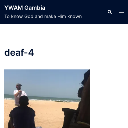
Skip
YWAM Gambia
to
Search
Tog
To know God and make Him known
content
men
deaf-4