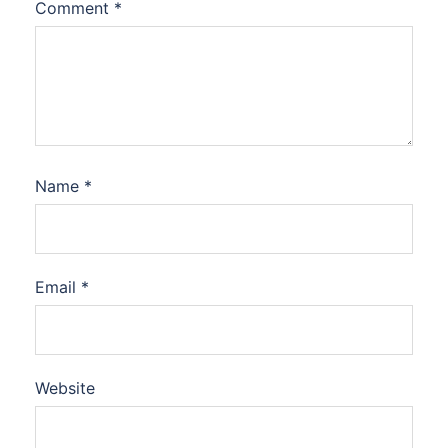
Comment
*
Name
*
Email
*
Website