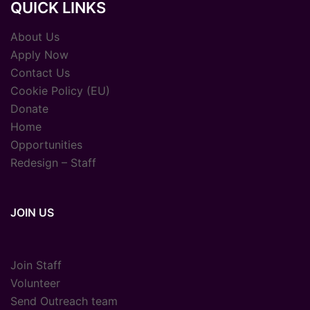
QUICK LINKS
About Us
Apply Now
Contact Us
Cookie Policy (EU)
Donate
Home
Opportunities
Redesign – Staff
JOIN US
Join Staff
Volunteer
Send Outreach team