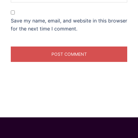
Save my name, email, and website in this browser
for the next time I comment.