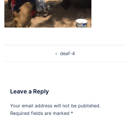
Post
deaf-4
navigation
Leave a Reply
Your email address will not be published.
Required fields are marked
*