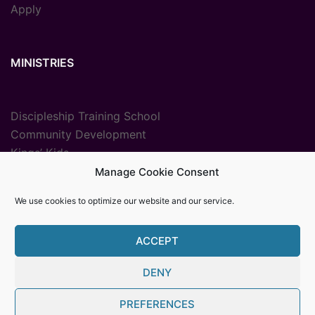
Apply
MINISTRIES
Discipleship Training School
Community Development
Kings’ Kids
Radio Ministry
Manage Cookie Consent
Sport Ministries
We use cookies to optimize our website and our service.
Vocational Training
ACCEPT
DENY
© {2025} {Youth With A Mission The Gambia}. Proudly
PREFERENCES
powered by Womb MediaPro