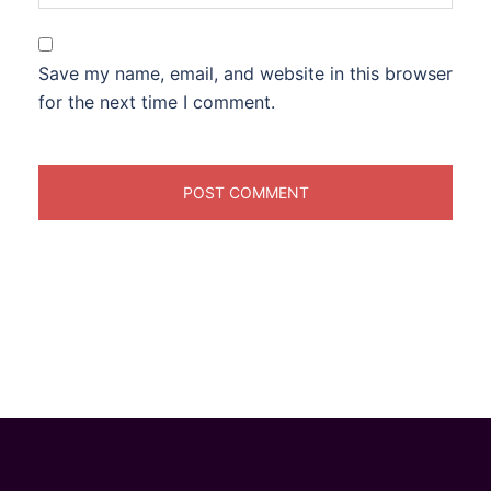
Save my name, email, and website in this browser
for the next time I comment.