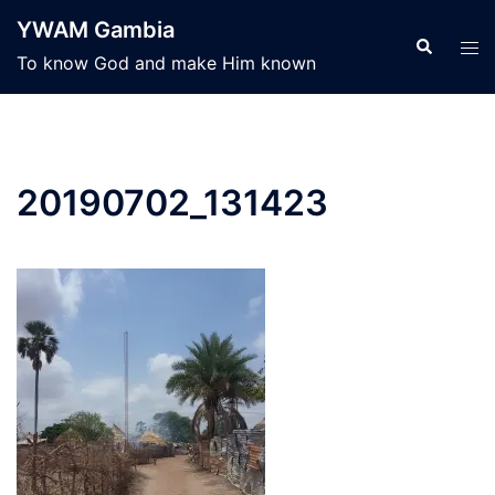
Skip
YWAM Gambia
to
Search
Tog
To know God and make Him known
content
men
20190702_131423