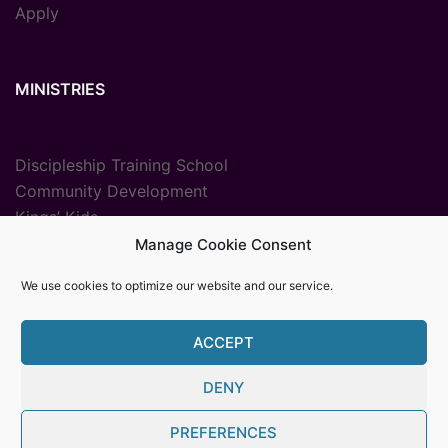
Apply
MINISTRIES
Discipleship Training School
Community Development
Kings’ Kids
Radio Ministry
Manage Cookie Consent
Sport Ministries
We use cookies to optimize our website and our service.
Vocational Training
ACCEPT
DENY
© {2025} {Youth With A Mission The Gambia}. Proudly
PREFERENCES
powered by Womb MediaPro