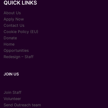
QUICK LINKS
About Us
Apply Now
Contact Us
Cookie Policy (EU)
Donate
Home
Opportunities
Redesign – Staff
JOIN US
Join Staff
Volunteer
Send Outreach team