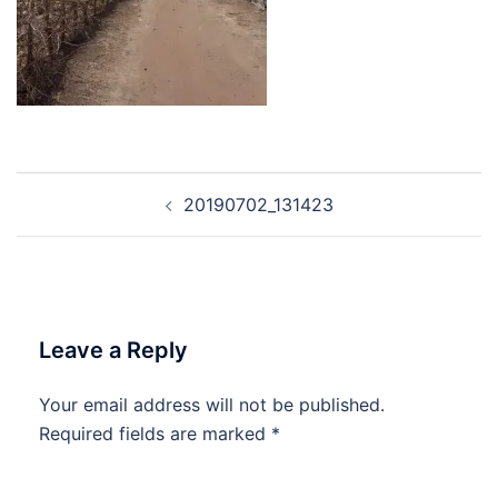
Post
20190702_131423
navigation
Leave a Reply
Your email address will not be published.
Required fields are marked
*