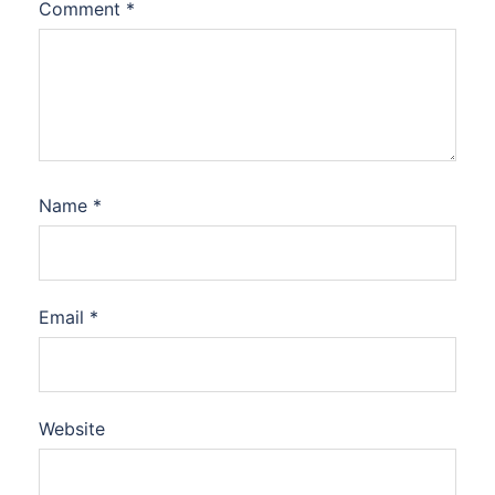
Comment
*
Name
*
Email
*
Website