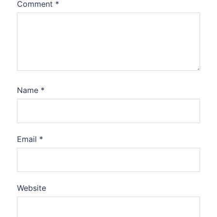
Comment
*
Name
*
Email
*
Website