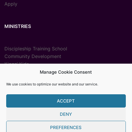
Apply
MINISTRIES
Discipleship Training School
Community Development
Kings’ Kids
Radio Ministry
Manage Cookie Consent
Sport Ministries
We use cookies to optimize our website and our service.
Vocational Training
ACCEPT
DENY
© {2025} {Youth With A Mission The Gambia}. Proudly
PREFERENCES
powered by Womb MediaPro