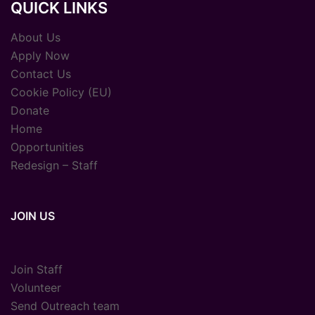
QUICK LINKS
About Us
Apply Now
Contact Us
Cookie Policy (EU)
Donate
Home
Opportunities
Redesign – Staff
JOIN US
Join Staff
Volunteer
Send Outreach team