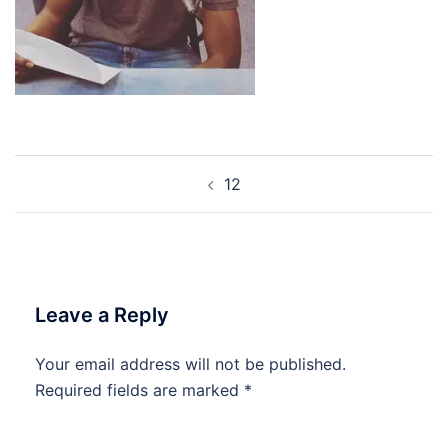
Post
12
navigation
Leave a Reply
Your email address will not be published.
Required fields are marked
*