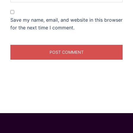
Save my name, email, and website in this browser
for the next time I comment.