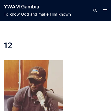
Skip
YWAM Gambia
to
Search
Tog
To know God and make Him known
content
men
12