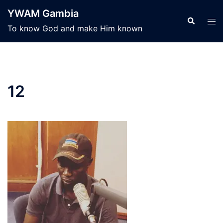
Skip
YWAM Gambia
to
Search
Tog
To know God and make Him known
content
men
12