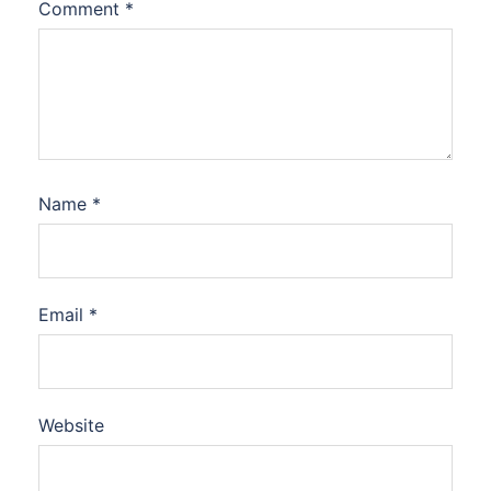
Comment
*
Name
*
Email
*
Website