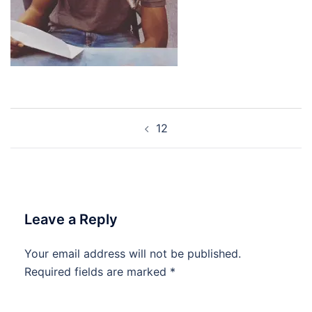
Post
12
navigation
Leave a Reply
Your email address will not be published.
Required fields are marked
*