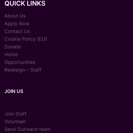
QUICK LINKS
About Us
Apply Now
Contact Us
Cookie Policy (EU)
Donate
Home
Opportunities
Redesign – Staff
JOIN US
Join Staff
Volunteer
Send Outreach team