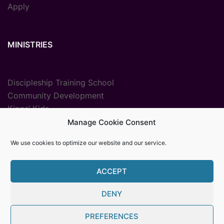
Apply
MINISTRIES
Discipleship Training School
Community Development
Kings’ Kids
Radio Ministry
Manage Cookie Consent
Sport Ministries
We use cookies to optimize our website and our service.
Vocational Training
ACCEPT
DENY
© {2025} {Youth With A Mission The Gambia}. Proudly
PREFERENCES
powered by Womb MediaPro