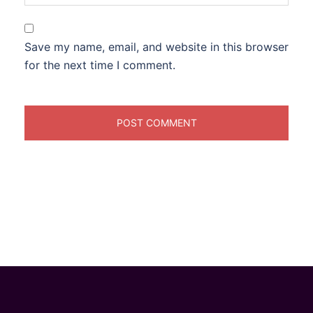
Save my name, email, and website in this browser
for the next time I comment.